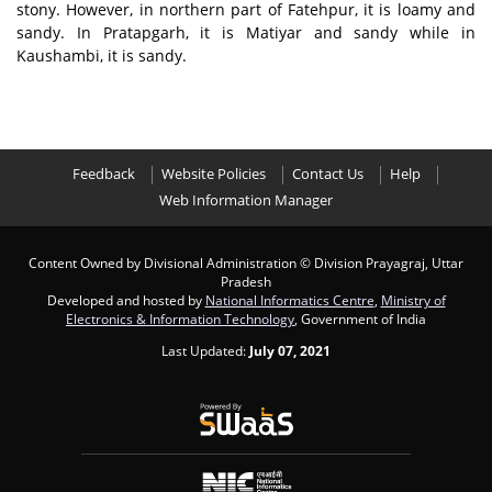
stony. However, in northern part of Fatehpur, it is loamy and
sandy. In Pratapgarh, it is Matiyar and sandy while in
Kaushambi, it is sandy.
Feedback
Website Policies
Contact Us
Help
Web Information Manager
Content Owned by Divisional Administration
© Division Prayagraj, Uttar
Pradesh
Developed and hosted by
National Informatics Centre
,
Ministry of
Electronics & Information Technology
, Government of India
Last Updated:
July 07, 2021