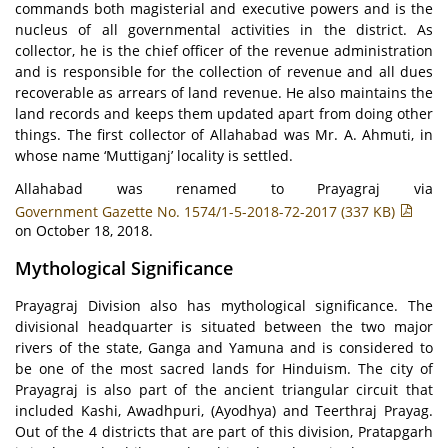
commands both magisterial and executive powers and is the
nucleus of all governmental activities in the district. As
collector, he is the chief officer of the revenue administration
and is responsible for the collection of revenue and all dues
recoverable as arrears of land revenue. He also maintains the
land records and keeps them updated apart from doing other
things. The first collector of Allahabad was Mr. A. Ahmuti, in
whose name ‘Muttiganj’ locality is settled.
Allahabad was renamed to Prayagraj via
Government Gazette No. 1574/1-5-2018-72-2017 (337 KB)
on October 18, 2018.
Mythological Significance
Prayagraj Division also has mythological significance. The
divisional headquarter is situated between the two major
rivers of the state, Ganga and Yamuna and is considered to
be one of the most sacred lands for Hinduism. The city of
Prayagraj is also part of the ancient triangular circuit that
included Kashi, Awadhpuri, (Ayodhya) and Teerthraj Prayag.
Out of the 4 districts that are part of this division, Pratapgarh