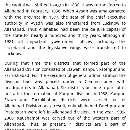
the capital was shifted to Agra in 1836. It was retransferred to
Allahabad in February, 1858. When Avadh was amalgamated
with the province in 1877, the seat of the chief executive
authority in Avadh was also transferred from Lucknow to
Allahabad. Thus Allahabad had been the de jure capital of
the state for nearly a hundred and thirty years, although in
1921 all important government offices including the
secretariat and the legislative wings were transferred to
Lucknow.
During that time, the districts that formed part of the
Allahabad Division consisted of Etawah, Kanpur, Fatehpur and
Farrukhabad. For the execution of general administration the
division had was placed under a Commissioner, with
headquarters in Allahabad. Six districts became a part of it,
but after the formation of Kanpur division in 1988, Kanpur,
Etawa and Farrukhabad districts were carved out of
Allahabad Division. As a result, only Allahabad Fatehpur and
Pratapgarh were left in Allahabad division. In the year 1999-
2000, Kaushambi was carved out of the western part of
Allahabad. Thus, at present, 4 districts are a part of