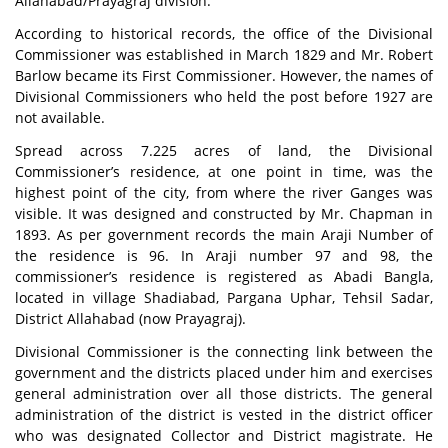
Allahabad/Prayagraj division.
According to historical records, the office of the Divisional
Commissioner was established in March 1829 and Mr. Robert
Barlow became its First Commissioner. However, the names of
Divisional Commissioners who held the post before 1927 are
not available.
Spread across 7.225 acres of land, the Divisional
Commissioner’s residence, at one point in time, was the
highest point of the city, from where the river Ganges was
visible. It was designed and constructed by Mr. Chapman in
1893. As per government records the main Araji Number of
the residence is 96. In Araji number 97 and 98, the
commissioner’s residence is registered as Abadi Bangla,
located in village Shadiabad, Pargana Uphar, Tehsil Sadar,
District Allahabad (now Prayagraj).
Divisional Commissioner is the connecting link between the
government and the districts placed under him and exercises
general administration over all those districts. The general
administration of the district is vested in the district officer
who was designated Collector and District magistrate. He