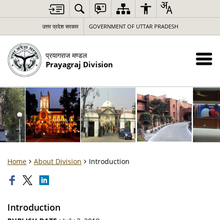
उत्तर प्रदेश सरकार
GOVERNMENT OF UTTAR PRADESH
प्रयागराज मण्डल
Prayagraj Division
Home
About Division
Introduction
Introduction