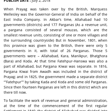
PUBLISH DATE :
July 2, 2018
When Prayag was taken over by the British, Marquess
Wellesley was the Governor-General of India on behalf of the
East India Company. In Akbar’s time, Allahabad had 10
governments (districts) and 177 Parganas (As a revenue unit,
a pargana consisted of several mouzas, which are the
smallest revenue units, consisting of one or more villages and
the surrounding countryside) But in November, 1801, when
this province was given to the British, there were only 5
governments in it, with total of 26 Parganas. Those 5
governments were – Allahabad, Kara, Manikpur, Bhatghora
(Bara) and Koda. At that time Fatehpur-Hanswa was also a
part of Allahabad, but Pargana Kiwai was separate. In 1816,
Pargana Kiwai from Awadh was included in the district of
Prayag; and in 1825, the government made a separate district
“”Fatehpur”” by taking Kada and Koda and some old Parganas.
Since then fourteen Parganas are left in this district which are
there till now.
To facilitate the work of revenue and general administration,
at the time of the commencement of the first regular
Settlement in 1840, the district of Allahabad was divided into