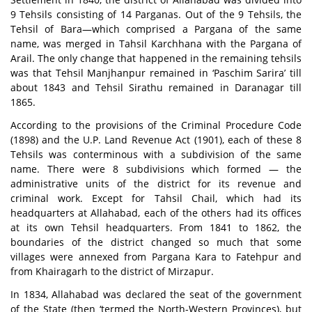
9 Tehsils consisting of 14 Parganas. Out of the 9 Tehsils, the
Tehsil of Bara—which comprised a Pargana of the same
name, was merged in Tahsil Karchhana with the Pargana of
Arail. The only change that happened in the remaining tehsils
was that Tehsil Manjhanpur remained in ‘Paschim Sarira’ till
about 1843 and Tehsil Sirathu remained in Daranagar till
1865.
According to the provisions of the Criminal Procedure Code
(1898) and the U.P. Land Revenue Act (1901), each of these 8
Tehsils was conterminous with a subdivision of the same
name. There were 8 subdivisions which formed — the
administrative units of the district for its revenue and
criminal work. Except for Tahsil Chail, which had its
headquarters at Allahabad, each of the others had its offices
at its own Tehsil headquarters. From 1841 to 1862, the
boundaries of the district changed so much that some
villages were annexed from Pargana Kara to Fatehpur and
from Khairagarh to the district of Mirzapur.
In 1834, Allahabad was declared the seat of the government
of the State (then ‘termed the North-Western Provinces), but