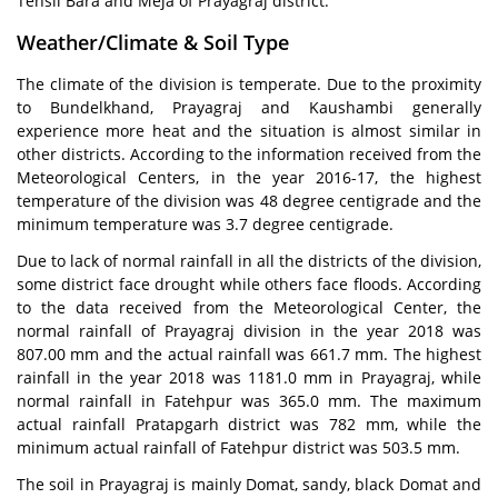
Tehsil Bara and Meja of Prayagraj district.
Weather/Climate & Soil Type
The climate of the division is temperate. Due to the proximity
to Bundelkhand, Prayagraj and Kaushambi generally
experience more heat and the situation is almost similar in
other districts. According to the information received from the
Meteorological Centers, in the year 2016-17, the highest
temperature of the division was 48 degree centigrade and the
minimum temperature was 3.7 degree centigrade.
Due to lack of normal rainfall in all the districts of the division,
some district face drought while others face floods. According
to the data received from the Meteorological Center, the
normal rainfall of Prayagraj division in the year 2018 was
807.00 mm and the actual rainfall was 661.7 mm. The highest
rainfall in the year 2018 was 1181.0 mm in Prayagraj, while
normal rainfall in Fatehpur was 365.0 mm. The maximum
actual rainfall Pratapgarh district was 782 mm, while the
minimum actual rainfall of Fatehpur district was 503.5 mm.
The soil in Prayagraj is mainly Domat, sandy, black Domat and