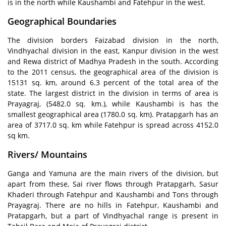
is in the north while Kaushambi and Fatehpur in the west.
Geographical Boundaries
The division borders Faizabad division in the north,
Vindhyachal division in the east, Kanpur division in the west
and Rewa district of Madhya Pradesh in the south. According
to the 2011 census, the geographical area of the division is
15131 sq. km, around 6.3 percent of the total area of the
state. The largest district in the division in terms of area is
Prayagraj, (5482.0 sq. km.), while Kaushambi is has the
smallest geographical area (1780.0 sq. km). Pratapgarh has an
area of 3717.0 sq. km while Fatehpur is spread across 4152.0
sq km.
Rivers/ Mountains
Ganga and Yamuna are the main rivers of the division, but
apart from these, Sai river flows through Pratapgarh, Sasur
Khaderi through Fatehpur and Kaushambi and Tons through
Prayagraj. There are no hills in Fatehpur, Kaushambi and
Pratapgarh, but a part of Vindhyachal range is present in