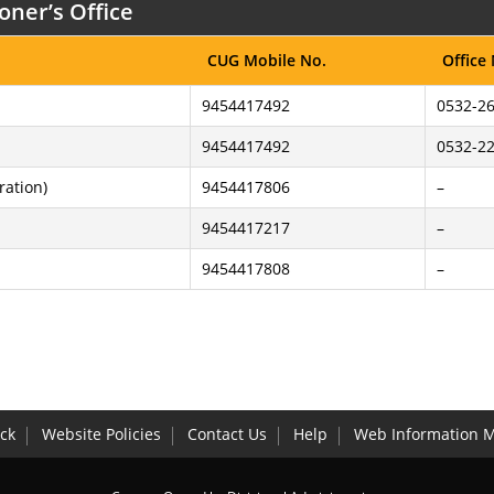
oner’s Office
CUG Mobile No.
Office
9454417492
0532-26
9454417492
0532-2
ration)
9454417806
–
9454417217
–
9454417808
–
ck
Website Policies
Contact Us
Help
Web Information 