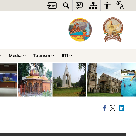
Media
Tourism
RTI