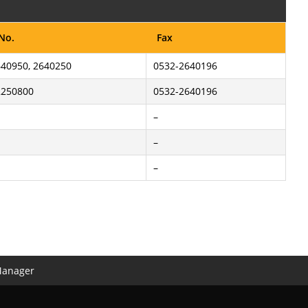
 No.
Fax
40950, 2640250
0532-2640196
2250800
0532-2640196
–
–
–
Manager