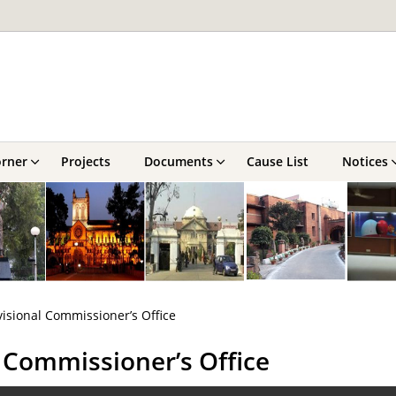
orner
Projects
Documents
Cause List
Notices
visional Commissioner’s Office
l Commissioner’s Office