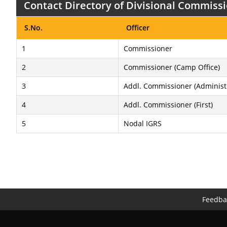
Contact Directory of Divisional Commissi
S.No.
Officer
1
Commissioner
2
Commissioner (Camp Office)
3
Addl. Commissioner (Administ
4
Addl. Commissioner (First)
5
Nodal IGRS
Feedba