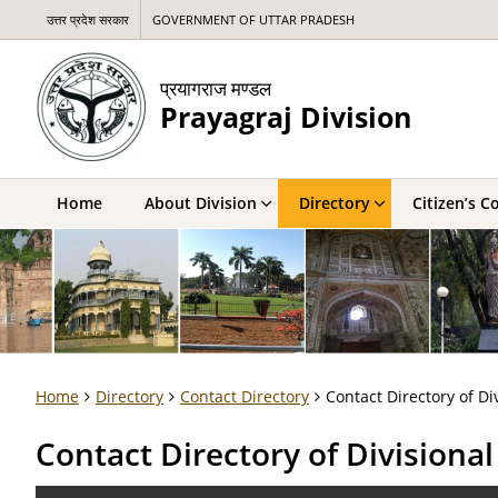
उत्तर प्रदेश सरकार
GOVERNMENT OF UTTAR PRADESH
प्रयागराज मण्डल
Prayagraj Division
Home
About Division
Directory
Citizen’s C
Home
Directory
Contact Directory
Contact Directory of Di
Contact Directory of Divisiona