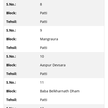
8
Patti
Patti
9
Mangraura
Patti
10
Aaspur Devsara
Patti
11
Baba Belkharnath Dham
Patti