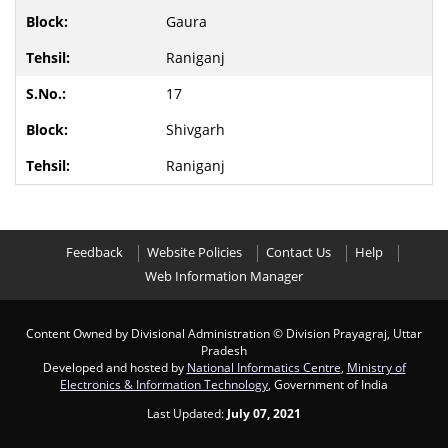
Gaura
Raniganj
17
Shivgarh
Raniganj
Feedback
Website Policies
Contact Us
Help
Web Information Manager
Content Owned by Divisional Administration
© Division Prayagraj, Uttar
Pradesh
Developed and hosted by
National Informatics Centre
,
Ministry of
Electronics & Information Technology
, Government of India
Last Updated:
July 07, 2021