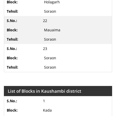
Holagarh
Soraon
22
Mauaima
Soraon
23
Soraon
Soraon
List of Blocks in Kaushambi district
1
Kada