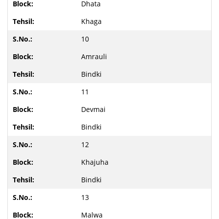
Dhata
Khaga
10
Amrauli
Bindki
11
Devmai
Bindki
12
Khajuha
Bindki
13
Malwa