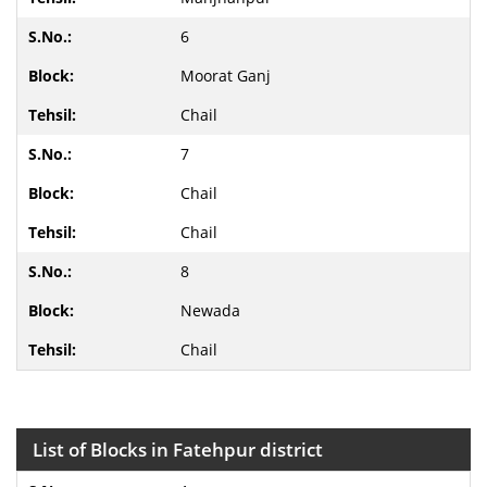
6
Moorat Ganj
Chail
7
Chail
Chail
8
Newada
Chail
List of Blocks in Fatehpur district