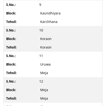
9
Kaundhiyara
Karchhana
10
Koraon
Koraon
11
Uruwa
Meja
12
Meja
Meja