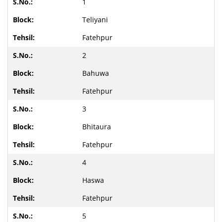
1
Teliyani
Fatehpur
2
Bahuwa
Fatehpur
3
Bhitaura
Fatehpur
4
Haswa
Fatehpur
5