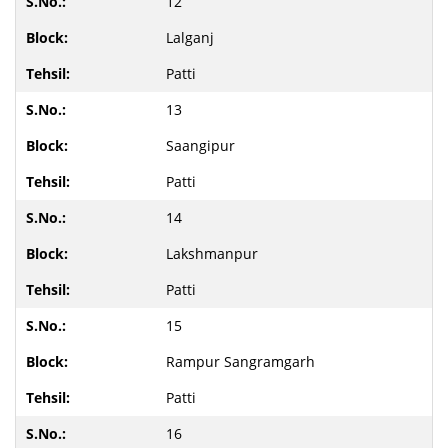
12
Lalganj
Patti
13
Saangipur
Patti
14
Lakshmanpur
Patti
15
Rampur Sangramgarh
Patti
16