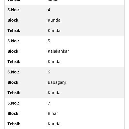
4
Kunda
Kunda
5
Kalakankar
Kunda
6
Babaganj
Kunda
7
Bihar
Kunda