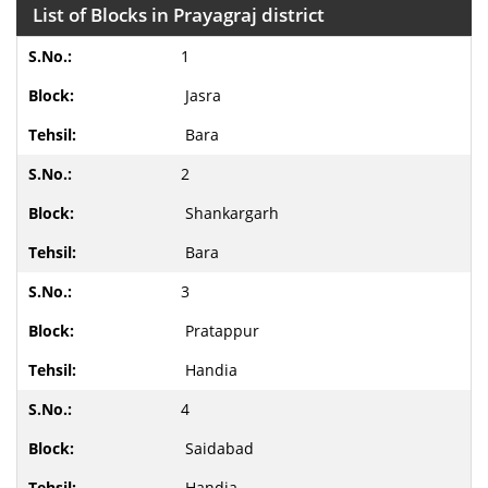
List of Blocks in Prayagraj district
1
Jasra
Bara
2
Shankargarh
Bara
3
Pratappur
Handia
4
Saidabad
Handia