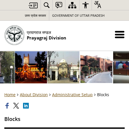
उत्तर प्रदेश सरकार
GOVERNMENT OF UTTAR PRADESH
प्रयागराज मण्डल
Prayagraj Division
Home
About Division
Administrative Setup
Blocks
Blocks