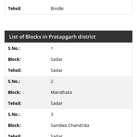
Bindki
List of Blocks in Pratapgarh district
1
Sadar
Sadar
2
Mandhata
Sadar
3
Sandwa Chandrika
Sadar