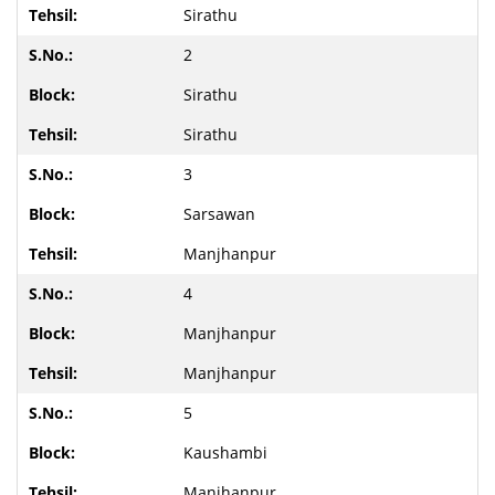
Sirathu
2
Sirathu
Sirathu
3
Sarsawan
Manjhanpur
4
Manjhanpur
Manjhanpur
5
Kaushambi
Manjhanpur