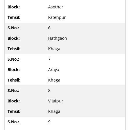
Asothar
Fatehpur
6
Hathgaon
Khaga
7
Araya
Khaga
8
Vijaipur
Khaga
9