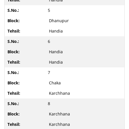
5
Dhanupur
Handia
6
Handia
Handia
7
Chaka
Karchhana
8
Karchhana
Karchhana