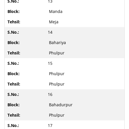
13
Manda
Meja
14
Bahariya
Phulpur
15
Phulpur
Phulpur
16
Bahadurpur
Phulpur
17