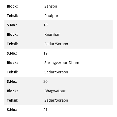
Sahson
Phulpur
18
Kaurihar
Sadar/Soraon
19
Shringverpur Dham
Sadar/Soraon
20
Bhagwatpur
Sadar/Soraon
21