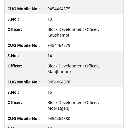
9454464575
13
Block Development Officer,
Kaushambi
9454464579
14
Block Development Officer,
Manjhanpur
9454464578
15
Block Development Officer,
Mooratganj
9454464580