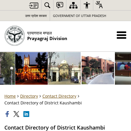
उत्तर प्रदेश सरकार
GOVERNMENT OF UTTAR PRADESH
प्रयागराज मण्डल
Prayagraj Division
Home
Directory
Contact Directory
Contact Directory of District Kaushambi
Contact Directory of District Kaushambi