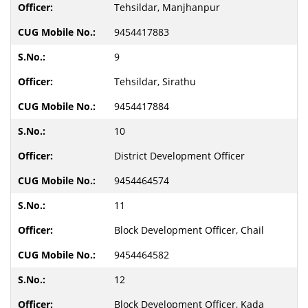
Tehsildar, Manjhanpur
9454417883
9
Tehsildar, Sirathu
9454417884
10
District Development Officer
9454464574
11
Block Development Officer, Chail
9454464582
12
Block Development Officer, Kada