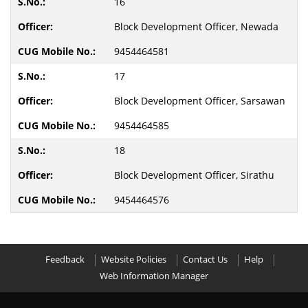
16
Block Development Officer, Newada
9454464581
17
Block Development Officer, Sarsawan
9454464585
18
Block Development Officer, Sirathu
9454464576
Feedback
Website Policies
Contact Us
Help
Web Information Manager