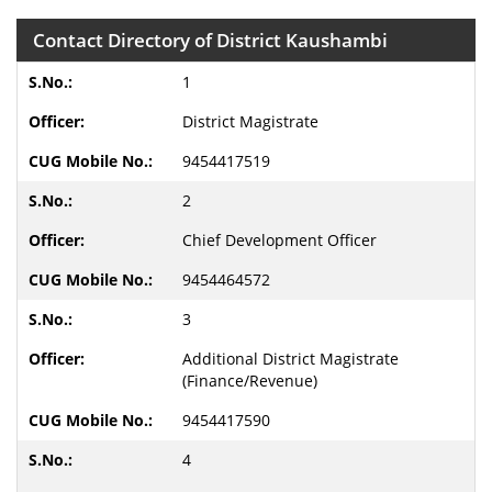
Contact Directory of District Kaushambi
1
District Magistrate
9454417519
2
Chief Development Officer
9454464572
3
Additional District Magistrate
(Finance/Revenue)
9454417590
4