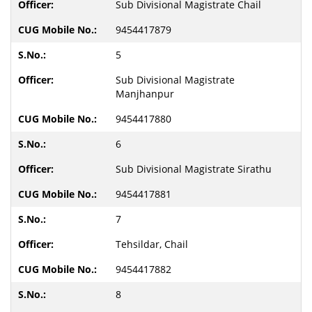
Sub Divisional Magistrate Chail
9454417879
5
Sub Divisional Magistrate
Manjhanpur
9454417880
6
Sub Divisional Magistrate Sirathu
9454417881
7
Tehsildar, Chail
9454417882
8