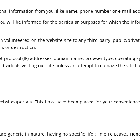
nal information from you, (like name, phone number or e-mail addres
you will be informed for the particular purposes for which the in
n volunteered on the website site to any third party (public/priva
n, or destruction.
t protocol (IP) addresses, domain name, browser type, operating sy
ndividuals visiting our site unless an attempt to damage the site h
 websites/portals. This links have been placed for your convenience
 are generic in nature, having no specific life (Time To Leave). He