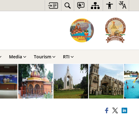
Media
Tourism
RTI