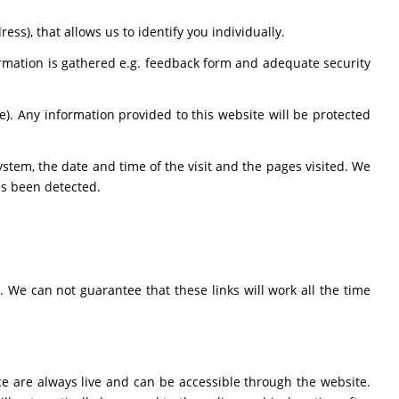
s), that allows us to identify you individually.
formation is gathered e.g. feedback form and adequate security
te). Any information provided to this website will be protected
stem, the date and time of the visit and the pages visited. We
as been detected.
. We can not guarantee that these links will work all the time
nce are always live and can be accessible through the website.