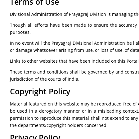
Terms of Use
Divisional Administration of Prayagraj Division is managing th
Though all efforts have been made to ensure the accuracy 
purposes.
In no event will the Prayagraj Divisional Administration be li
or damage whatsoever arising from use, or loss of use, of data, 
Links to other websites that have been included on this Portal
These terms and conditions shall be governed by and constru
jurisdiction of the courts of India.
Copyright Policy
Material featured on this website may be reproduced free of 
be used in a derogatory manner or in a misleading context
permission to reproduce this material shall not extend to any
the departments/copyright holders concerned.
Privacy Policy