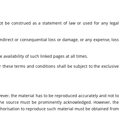
t be construed as a statement of law or used for any legal
 indirect or consequential loss or damage, or any expense, loss
availability of such linked pages at all times.
these terms and conditions shall be subject to the exclusive
ever, the material has to be reproduced accurately and not to
 the source must be prominently acknowledged. However, the
Authorisation to reproduce such material must be obtained from