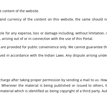
e content of the website.
and currency of the content on this website, the same should no
able for any expense, loss or damage including, without limitation,
arising out of or in connection with the use of this Portal.
 are provided for public convenience only. We cannot guarantee the 
ed in accordance with the Indian Laws. Any dispute arising under 
charge after taking proper permission by sending a mail to us. How
. Wherever the material is being published or issued to others,
 material which is identified as being copyright of a third party. 