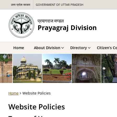
उत्तर प्रदेश सरकार
GOVERNMENT OF UTTAR PRADESH
प्रयागराज मण्डल
Prayagraj Division
Home
About Division
Directory
Citizen’s C
Home
Website Policies
Website Policies