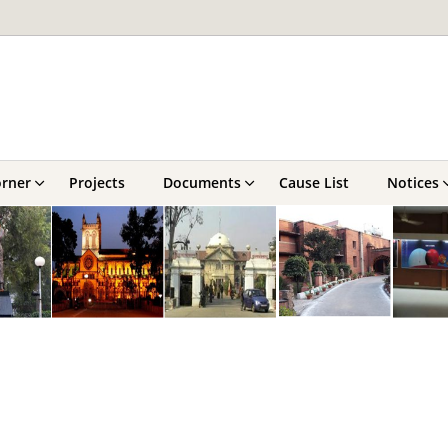
orner
Projects
Documents
Cause List
Notices