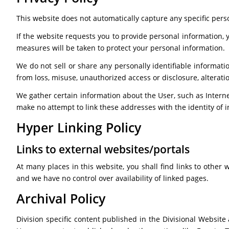
This website does not automatically capture any specific perso
If the website requests you to provide personal information, 
measures will be taken to protect your personal information.
We do not sell or share any personally identifiable informatio
from loss, misuse, unauthorized access or disclosure, alteratio
We gather certain information about the User, such as Interne
make no attempt to link these addresses with the identity of i
Hyper Linking Policy
Links to external websites/portals
At many places in this website, you shall find links to other
and we have no control over availability of linked pages.
Archival Policy
Division specific content published in the Divisional Website