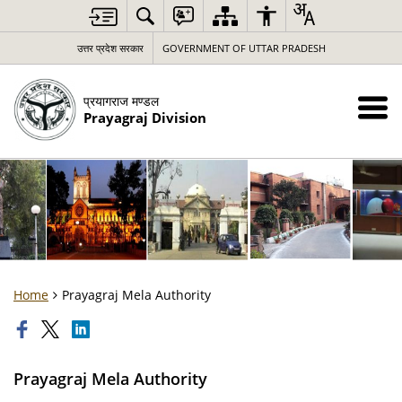
उत्तर प्रदेश सरकार
GOVERNMENT OF UTTAR PRADESH
प्रयागराज मण्डल
Prayagraj Division
Home
Prayagraj Mela Authority
Prayagraj Mela Authority