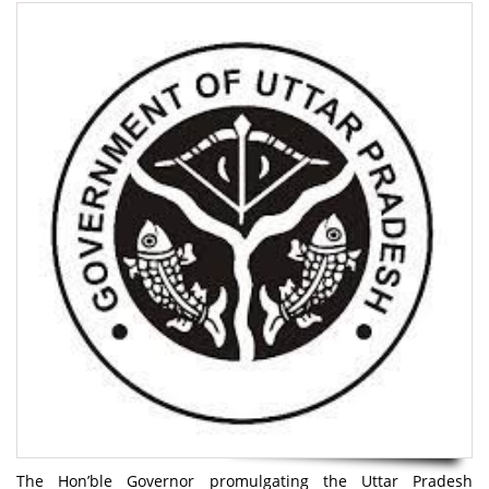
The Hon’ble Governor promulgating the Uttar Pradesh