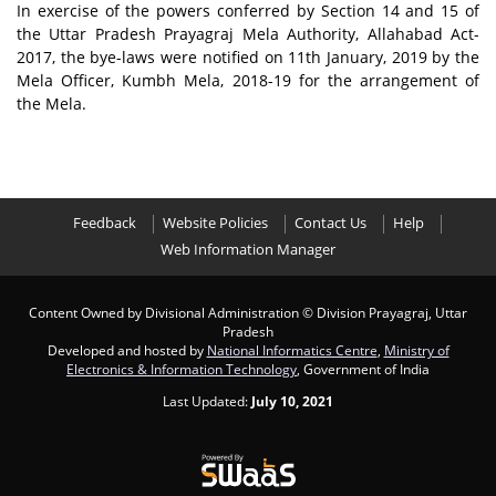
In exercise of the powers conferred by Section 14 and 15 of
the Uttar Pradesh Prayagraj Mela Authority, Allahabad Act-
2017, the bye-laws were notified on 11th January, 2019 by the
Mela Officer, Kumbh Mela, 2018-19 for the arrangement of
the Mela.
Feedback
Website Policies
Contact Us
Help
Web Information Manager
Content Owned by Divisional Administration
© Division Prayagraj, Uttar
Pradesh
Developed and hosted by
National Informatics Centre
,
Ministry of
Electronics & Information Technology
, Government of India
Last Updated:
July 10, 2021