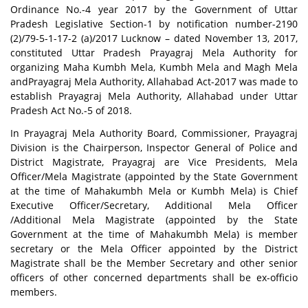
Ordinance No.-4 year 2017 by the Government of Uttar
Pradesh Legislative Section-1 by notification number-2190
(2)/79-5-1-17-2 (a)/2017 Lucknow – dated November 13, 2017,
constituted Uttar Pradesh Prayagraj Mela Authority for
organizing Maha Kumbh Mela, Kumbh Mela and Magh Mela
andPrayagraj Mela Authority, Allahabad Act-2017 was made to
establish Prayagraj Mela Authority, Allahabad under Uttar
Pradesh Act No.-5 of 2018.
In Prayagraj Mela Authority Board, Commissioner, Prayagraj
Division is the Chairperson, Inspector General of Police and
District Magistrate, Prayagraj are Vice Presidents, Mela
Officer/Mela Magistrate (appointed by the State Government
at the time of Mahakumbh Mela or Kumbh Mela) is Chief
Executive Officer/Secretary, Additional Mela Officer
/Additional Mela Magistrate (appointed by the State
Government at the time of Mahakumbh Mela) is member
secretary or the Mela Officer appointed by the District
Magistrate shall be the Member Secretary and other senior
officers of other concerned departments shall be ex-officio
members.