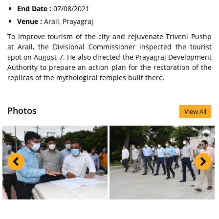
End Date :
07/08/2021
Venue :
Arail, Prayagraj
To improve tourism of the city and rejuvenate Triveni Pushp
at Arail, the Divisional Commissioner inspected the tourist
spot on August 7. He also directed the Prayagraj Development
Authority to prepare an action plan for the restoration of the
replicas of the mythological temples built there.
Photos
View All