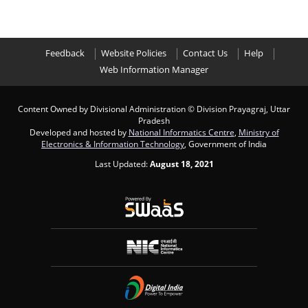
Feedback
Website Policies
Contact Us
Help
Web Information Manager
Content Owned by Divisional Administration
© Division Prayagraj, Uttar
Pradesh
Developed and hosted by
National Informatics Centre
,
Ministry of
Electronics & Information Technology
, Government of India
Last Updated:
August 18, 2021