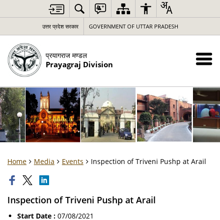
उत्तर प्रदेश सरकार
GOVERNMENT OF UTTAR PRADESH
प्रयागराज मण्डल
Prayagraj Division
Home
Media
Events
Inspection of Triveni Pushp at Arail
Inspection of Triveni Pushp at Arail
Start Date :
07/08/2021