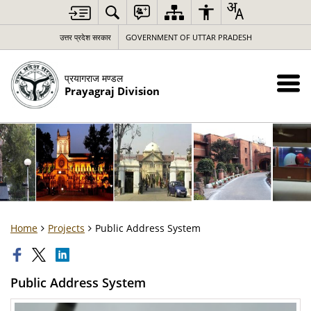
उत्तर प्रदेश सरकार
GOVERNMENT OF UTTAR PRADESH
प्रयागराज मण्डल
Prayagraj Division
Home
Projects
Public Address System
Public Address System