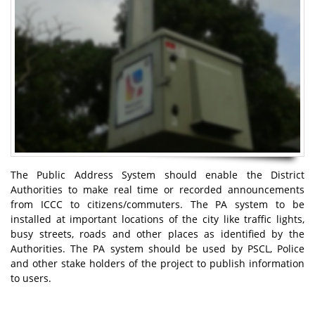
The Public Address System should enable the District
Authorities to make real time or recorded announcements
from ICCC to citizens/commuters. The PA system to be
installed at important locations of the city like traffic lights,
busy streets, roads and other places as identified by the
Authorities. The PA system should be used by PSCL, Police
and other stake holders of the project to publish information
to users.