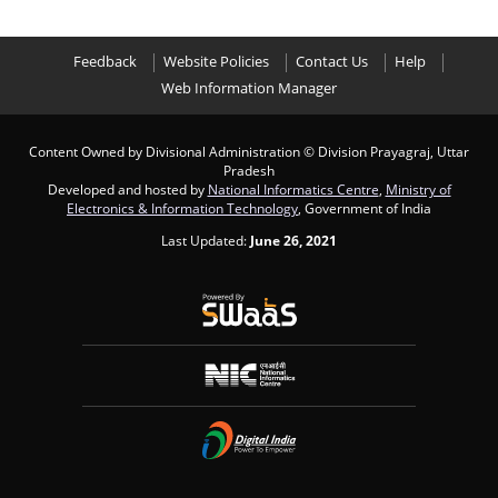
Feedback
Website Policies
Contact Us
Help
Web Information Manager
Content Owned by Divisional Administration
© Division Prayagraj, Uttar
Pradesh
Developed and hosted by
National Informatics Centre
,
Ministry of
Electronics & Information Technology
, Government of India
Last Updated:
June 26, 2021