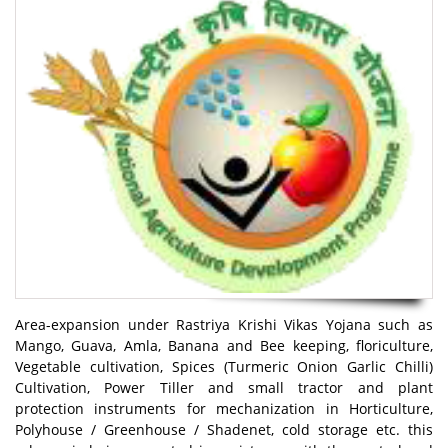
Area-expansion under Rastriya Krishi Vikas Yojana such as
Mango, Guava, Amla, Banana and Bee keeping, floriculture,
Vegetable cultivation, Spices (Turmeric Onion Garlic Chilli)
Cultivation, Power Tiller and small tractor and plant
protection instruments for mechanization in Horticulture,
Polyhouse / Greenhouse / Shadenet, cold storage etc. this