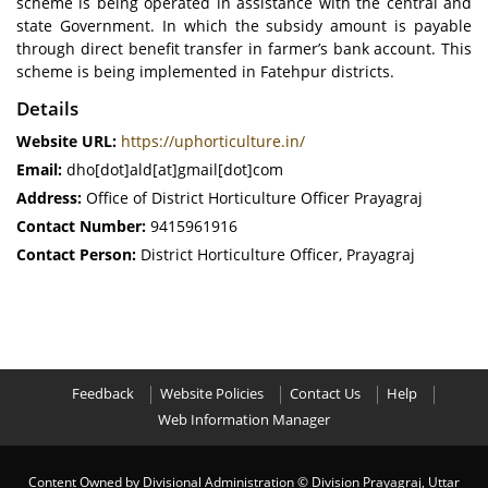
scheme is being operated in assistance with the central and
state Government. In which the subsidy amount is payable
through direct benefit transfer in farmer’s bank account. This
scheme is being implemented in Fatehpur districts.
Details
Website URL:
https://uphorticulture.in/
Email:
dho[dot]ald[at]gmail[dot]com
Address:
Office of District Horticulture Officer Prayagraj
Contact Number:
9415961916
Contact Person:
District Horticulture Officer, Prayagraj
Feedback
Website Policies
Contact Us
Help
Web Information Manager
Content Owned by Divisional Administration
© Division Prayagraj, Uttar