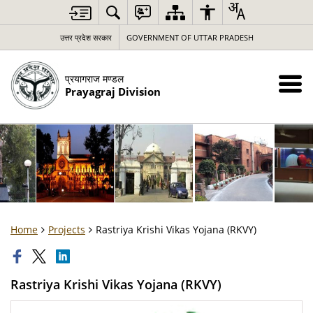
उत्तर प्रदेश सरकार
GOVERNMENT OF UTTAR PRADESH
प्रयागराज मण्डल
Prayagraj Division
Home
Projects
Rastriya Krishi Vikas Yojana (RKVY)
Rastriya Krishi Vikas Yojana (RKVY)